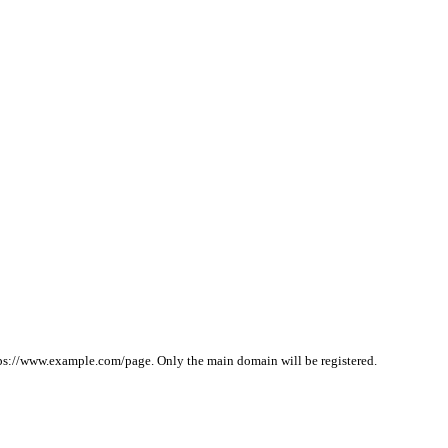
ps://www.example.com/page. Only the main domain will be registered.