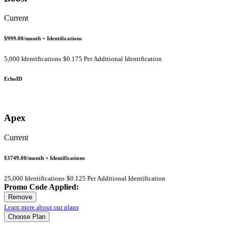
Current
$999.00
/month
+ Identifications
5,000 Identifications
$0.175 Per Additional Identification
EchoID
Apex
Current
$3749.00
/month
+ Identifications
25,000 Identifications
$0.125 Per Additional Identification
Promo Code Applied:
Remove
Learn more about our plans
Choose Plan