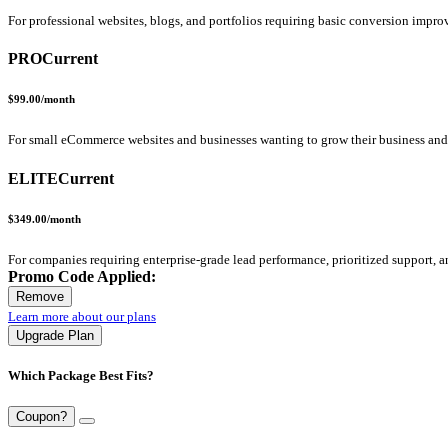
For professional websites, blogs, and portfolios requiring basic conversion impr
PRO
Current
$99.00
/month
For small eCommerce websites and businesses wanting to grow their business and 
ELITE
Current
$349.00
/month
For companies requiring enterprise-grade lead performance, prioritized support,
Promo Code Applied:
Remove
Learn more about our plans
Upgrade Plan
Which Package Best Fits?
Coupon?