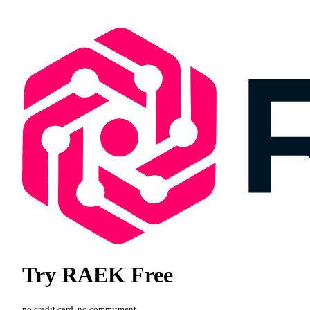
Try RAEK Free
no credit card, no commitment