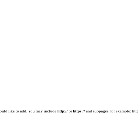
would like to add. You may include
http://
or
https://
and subpages, for example: htt