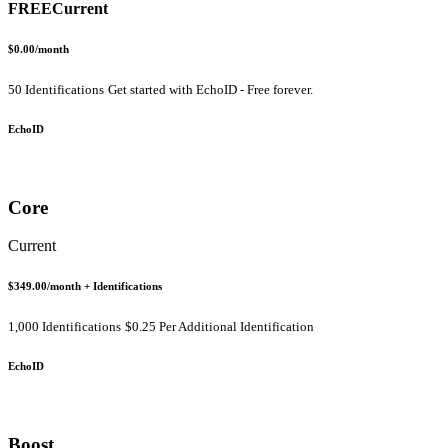
FREE
Current
$0.00
/month
50 Identifications
Get started with EchoID - Free forever.
EchoID
Core
Current
$349.00
/month
+ Identifications
1,000 Identifications
$0.25 Per Additional Identification
EchoID
Boost