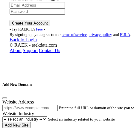
Create Your Account
- Try RAEK, It's
Free
-
By signing up, you agree to our
terms of service
,
privacy policy
and
EULA
.
Back to Login
©
RAEK - raekdata.com
About
Support
Contact Us
Add New Domain
Website Address
Enter the full URL or domain of the site you 
Website Industry
Select an industry related to your website
Add New Site