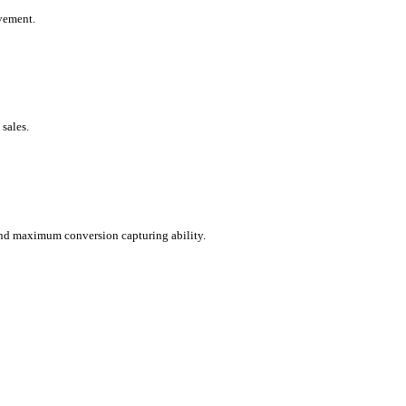
ovement.
sales.
 and maximum conversion capturing ability.