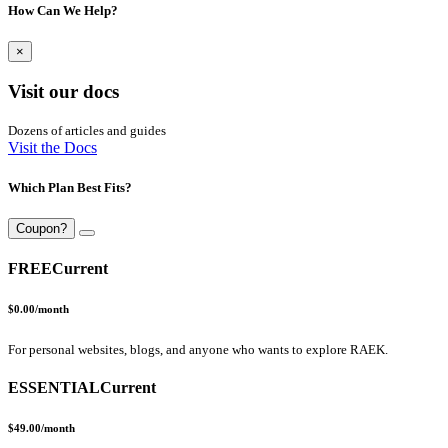
How Can We Help?
×
Visit our docs
Dozens of articles and guides
Visit the Docs
Which Plan Best Fits?
Coupon?
FREE
Current
$0.00
/month
For personal websites, blogs, and anyone who wants to explore RAEK.
ESSENTIAL
Current
$49.00
/month